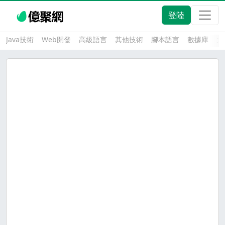
登陸
Java技術
Web開發
高級語言
其他技術
腳本語言
數據庫
大