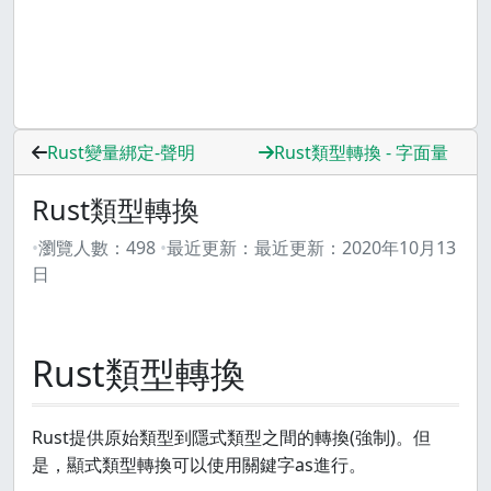
Rust變量綁定-聲明
Rust類型轉換 - 字面量
Rust類型轉換
瀏覽人數：
498
最近更新：
最近更新：
2020年10月13
日
Rust類型轉換
Rust提供原始類型到隱式類型之間的轉換(強制)。但
是，顯式類型轉換可以使用關鍵字as進行。