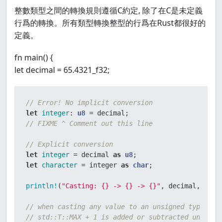
整數類型之間的轉換規則遵循C約定, 除了在C是未定義
行爲的轉換。所有類型轉換整型的行爲在Rust都很好的
定義。
fn main() {
let decimal = 65.4321_f32;
// Error! No implicit conversion
let
integer
: 
u8
// FIXME ^ Comment out this line
// Explicit conversion
let
integer
 = decimal 
as
u8
let
character
 = integer 
as
char
;

println!
(
"Casting: {} -> {} -> {}"
, decimal, integ
// when casting any value to an unsigned type, T,
// std::T::MAX + 1 is added or subtracted until t