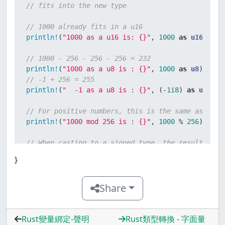
// fits into the new type
// 1000 already fits in a u16
println!
(
"1000 as a u16 is: {}"
, 
1000
as
u16
);

// 1000 - 256 - 256 - 256 = 232
println!
(
"1000 as a u8 is : {}"
, 
1000
as
u8
// -1 + 256 = 255
println!
(
"  -1 as a u8 is : {}"
, (-
1i8
) 
as
u8
);

// For positive numbers, this is the same as the 
println!
(
"1000 mod 256 is : {}"
, 
1000
 % 
256
);

// When casting to a signed type, the result is t
// first casting to the corresponding unsigned ty
}
// taking the two's complement.
// Unless it already fits, of course.
Share
println!
(
" 128 as a i16 is: {}"
, 
128
as
i16
// 128 as u8 -> 128, whose two's complement in ei
println!
(
" 128 as a i8 is : {}"
, 
128
as
i8
);

Rust變量綁定-聲明
Rust類型轉換 - 字面量