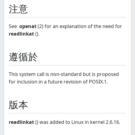
注意
See
openat
(2) for an explanation of the need for
readlinkat
().
遵循於
This system call is non-standard but is proposed
for inclusion in a future revision of POSIX.1.
版本
readlinkat
() was added to Linux in kernel 2.6.16.