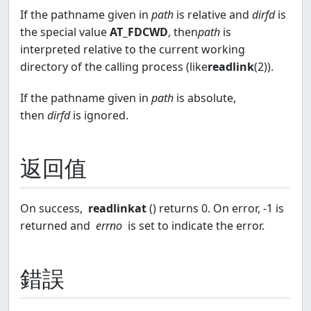
If the pathname given in
path
is relative and
dirfd
is
the special value
AT_FDCWD
, then
path
is
interpreted relative to the current working
directory of the calling process (like
readlink
(2)).
If the pathname given in
path
is absolute,
then
dirfd
is ignored.
返回值
On success,
readlinkat
() returns 0. On error, -1 is
returned and
errno
is set to indicate the error.
錯誤