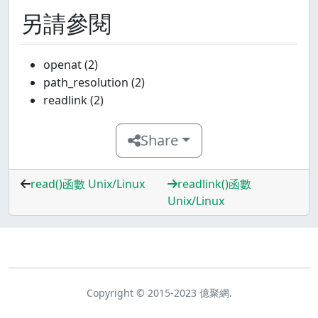
另請參閱
openat (2)
path_resolution (2)
readlink (2)
Share
read()函數 Unix/Linux
readlink()函數
Unix/Linux
Copyright © 2015-2023 億聚網.