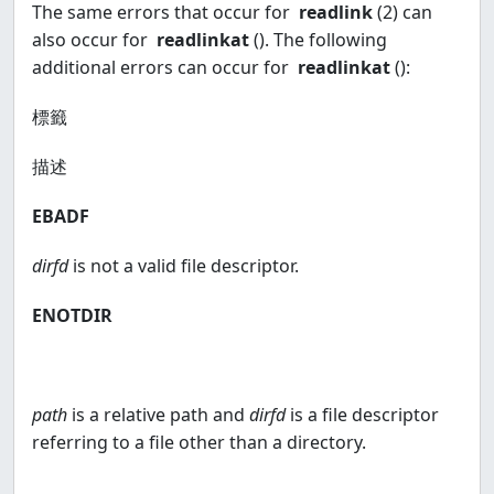
The same errors that occur for
readlink
(2) can
also occur for
readlinkat
(). The following
additional errors can occur for
readlinkat
():
標籤
描述
EBADF
dirfd
is not a valid file descriptor.
ENOTDIR
path
is a relative path and
dirfd
is a file descriptor
referring to a file other than a directory.