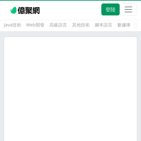
登陸
Java技術
Web開發
高級語言
其他技術
腳本語言
數據庫
大