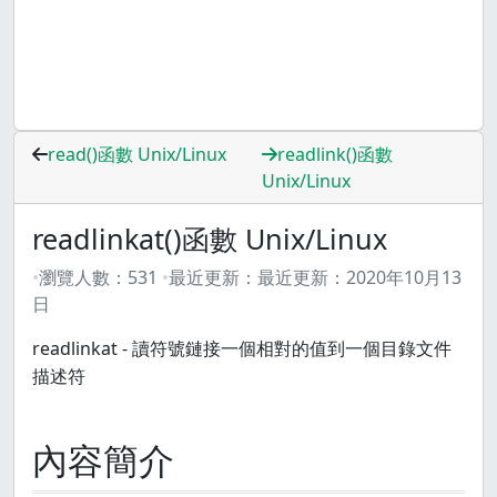
read()函數 Unix/Linux
readlink()函數
Unix/Linux
readlinkat()函數 Unix/Linux
瀏覽人數：
531
最近更新：
最近更新：
2020年10月13
日
readlinkat - 讀符號鏈接一個相對的值到一個目錄文件
描述符
內容簡介