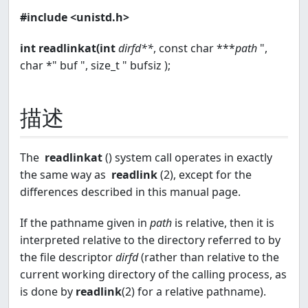
#include <unistd.h>
int readlinkat(int
dirfd**
, const char ***
path
",
char *" buf ", size_t " bufsiz );
描述
The
readlinkat
() system call operates in exactly
the same way as
readlink
(2), except for the
differences described in this manual page.
If the pathname given in
path
is relative, then it is
interpreted relative to the directory referred to by
the file descriptor
dirfd
(rather than relative to the
current working directory of the calling process, as
is done by
readlink
(2) for a relative pathname).