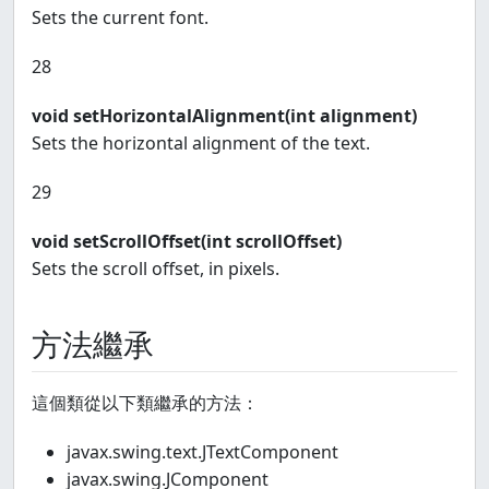
Sets the current font.
28
void setHorizontalAlignment(int alignment)
Sets the horizontal alignment of the text.
29
void setScrollOffset(int scrollOffset)
Sets the scroll offset, in pixels.
方法繼承
這個類從以下類繼承的方法：
javax.swing.text.JTextComponent
javax.swing.JComponent