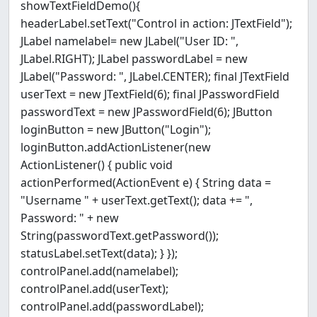
showTextFieldDemo(){
headerLabel.setText("Control in action: JTextField");
JLabel namelabel= new JLabel("User ID: ",
JLabel.RIGHT); JLabel passwordLabel = new
JLabel("Password: ", JLabel.CENTER); final JTextField
userText = new JTextField(6); final JPasswordField
passwordText = new JPasswordField(6); JButton
loginButton = new JButton("Login");
loginButton.addActionListener(new
ActionListener() { public void
actionPerformed(ActionEvent e) { String data =
"Username " + userText.getText(); data += ",
Password: " + new
String(passwordText.getPassword());
statusLabel.setText(data); } });
controlPanel.add(namelabel);
controlPanel.add(userText);
controlPanel.add(passwordLabel);