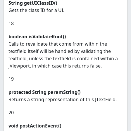
String getUIClassID()
Gets the class ID for a UI.
18
boolean isValidateRoot()
Calls to revalidate that come from within the
textfield itself will be handled by validating the
textfield, unless the textfield is contained within a
JViewport, in which case this returns false.
19
protected String paramString()
Returns a string representation of this JTextField.
20
void postActionEvent()