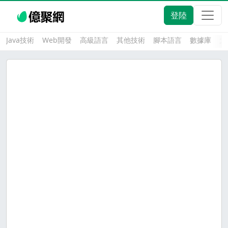
登陸
Java技術
Web開發
高級語言
其他技術
腳本語言
數據庫
大