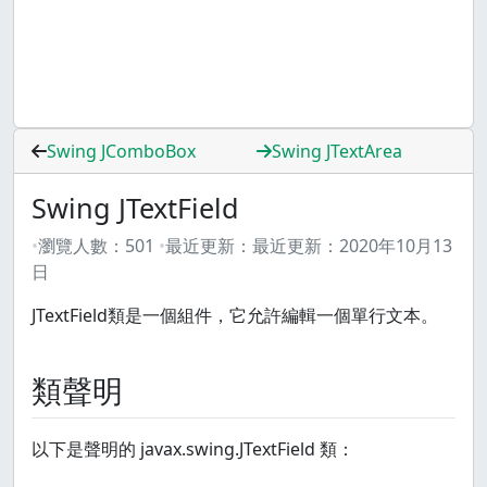
Swing JComboBox
Swing JTextArea
Swing JTextField
瀏覽人數：
501
最近更新：
最近更新：
2020年10月13
日
JTextField類是一個組件，它允許編輯一個單行文本。
類聲明
以下是聲明的 javax.swing.JTextField 類：