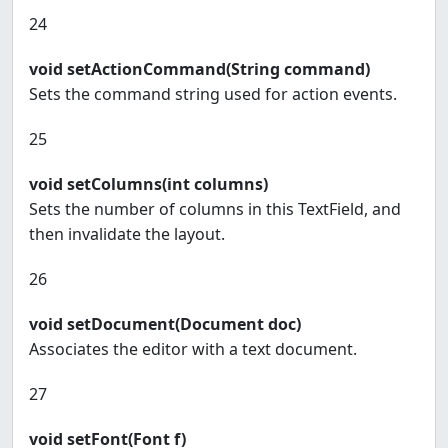
24
void setActionCommand(String command)
Sets the command string used for action events.
25
void setColumns(int columns)
Sets the number of columns in this TextField, and
then invalidate the layout.
26
void setDocument(Document doc)
Associates the editor with a text document.
27
void setFont(Font f)