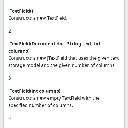
JTextField()
Constructs a new TextField.
2
JTextField(Document doc, String text, int
columns)
Constructs a new JTextField that uses the given text
storage model and the given number of columns.
3
JTextField(int columns)
Constructs a new empty TextField with the
specified number of columns.
4