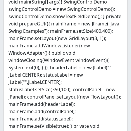
void main(String[] args){ SwingControlDemo
swingControlDemo = new SwingControlDemo();
swingControlDemo.showTextFieldDemo(); } private
void prepareGUI(){ mainFrame = new JFrame("Java
Swing Examples"); mainFrame.setSize(400,400);
mainFrame.setLayout(new GridLayout(3, 1));
mainFrame.addWindowListener(new
WindowAdapter() { public void
windowClosing(WindowEvent windowEvent){
System.exit(0); } }); headerLabel = new JLabel("",
JLabel.CENTER); statusLabel = new
JLabel("",JLabel.CENTER);
statusLabel.setSize(350,100); controlPanel = new
JPanel(); controlPanel.setLayout(new FlowLayout());
mainFrame.add(headerLabel);
mainFrame.add(controlPanel);
mainFrame.add(statusLabel);
mainFrame.setVisible(true); } private void