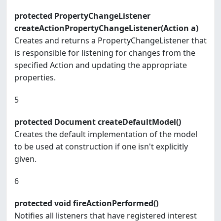
protected PropertyChangeListener
createActionPropertyChangeListener(Action a)
Creates and returns a PropertyChangeListener that
is responsible for listening for changes from the
specified Action and updating the appropriate
properties.
5
protected Document createDefaultModel()
Creates the default implementation of the model
to be used at construction if one isn't explicitly
given.
6
protected void fireActionPerformed()
Notifies all listeners that have registered interest