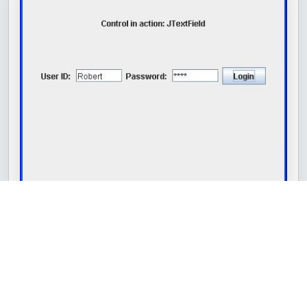
Share
Swing JComboBox
Swing JTextArea