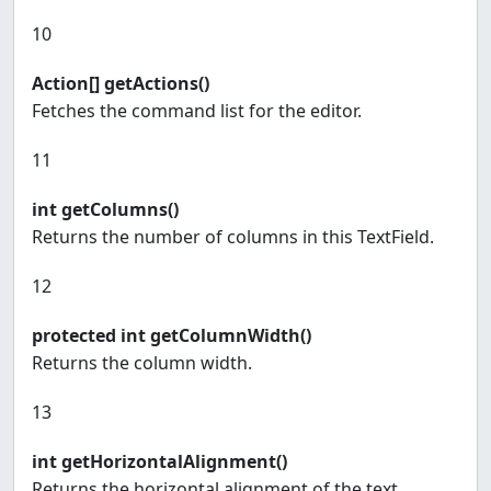
10
Action[] getActions()
Fetches the command list for the editor.
11
int getColumns()
Returns the number of columns in this TextField.
12
protected int getColumnWidth()
Returns the column width.
13
int getHorizontalAlignment()
Returns the horizontal alignment of the text.