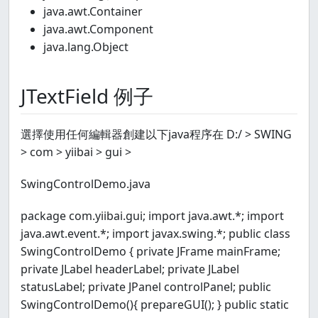
java.awt.Container
java.awt.Component
java.lang.Object
JTextField 例子
選擇使用任何編輯器創建以下java程序在 D:/ > SWING
> com > yiibai > gui >
SwingControlDemo.java
package com.yiibai.gui; import java.awt.*; import
java.awt.event.*; import javax.swing.*; public class
SwingControlDemo { private JFrame mainFrame;
private JLabel headerLabel; private JLabel
statusLabel; private JPanel controlPanel; public
SwingControlDemo(){ prepareGUI(); } public static