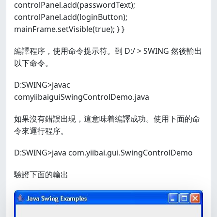
controlPanel.add(passwordText);
controlPanel.add(loginButton);
mainFrame.setVisible(true); } }
編譯程序，使用命令提示符。到 D:/ > SWING 然後輸出
以下命令。
D:SWING>javac
comyiibaiguiSwingControlDemo.java
如果沒有錯誤出現，這意味着編譯成功。使用下面的命
令來運行程序。
D:SWING>java com.yiibai.gui.SwingControlDemo
驗證下面的輸出