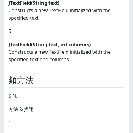
JTextField(String text)
Constructs a new TextField initialized with the
specified text.
5
JTextField(String text, int columns)
Constructs a new TextField initialized with the
specified text and columns.
類方法
S.N.
方法 & 描述
1