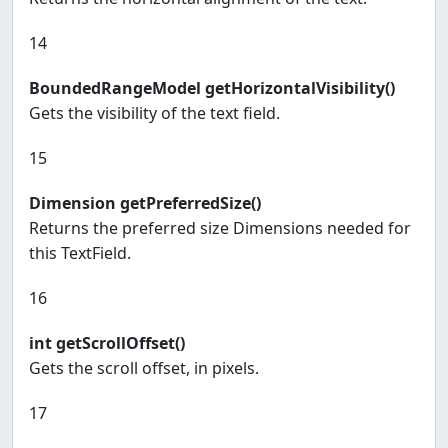
14
BoundedRangeModel getHorizontalVisibility()
Gets the visibility of the text field.
15
Dimension getPreferredSize()
Returns the preferred size Dimensions needed for
this TextField.
16
int getScrollOffset()
Gets the scroll offset, in pixels.
17