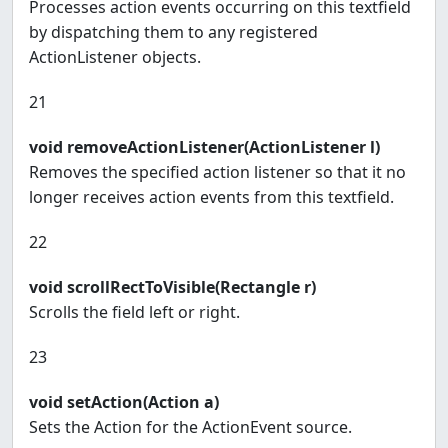
Processes action events occurring on this textfield
by dispatching them to any registered
ActionListener objects.
21
void removeActionListener(ActionListener l)
Removes the specified action listener so that it no
longer receives action events from this textfield.
22
void scrollRectToVisible(Rectangle r)
Scrolls the field left or right.
23
void setAction(Action a)
Sets the Action for the ActionEvent source.