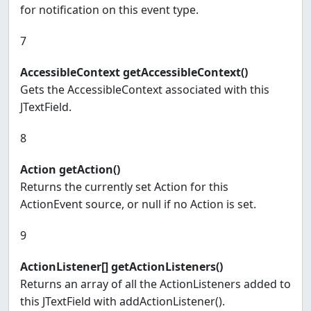
for notification on this event type.
7
AccessibleContext getAccessibleContext()
Gets the AccessibleContext associated with this
JTextField.
8
Action getAction()
Returns the currently set Action for this
ActionEvent source, or null if no Action is set.
9
ActionListener[] getActionListeners()
Returns an array of all the ActionListeners added to
this JTextField with addActionListener().