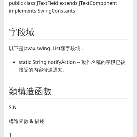
public class JTextField extends JTextComponent
implements SwingConstants
字段域
以下是javax.swing.JList類字段域：
static String notifyAction -- 動作名稱的字段已被
接受的內容發送通知。
類構造函數
S.N.
構造函數 & 描述
1