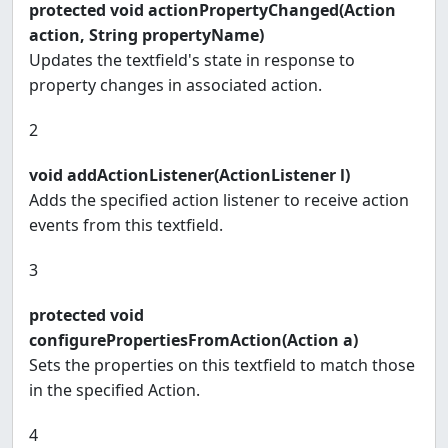
protected void actionPropertyChanged(Action
action, String propertyName)
Updates the textfield's state in response to
property changes in associated action.
2
void addActionListener(ActionListener l)
Adds the specified action listener to receive action
events from this textfield.
3
protected void
configurePropertiesFromAction(Action a)
Sets the properties on this textfield to match those
in the specified Action.
4