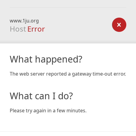
www.1ju.org
Host
Error
What happened?
The web server reported a gateway time-out error.
What can I do?
Please try again in a few minutes.