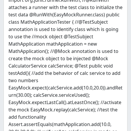
import org.junit.runner.RunWith; //@RunWith
attaches a runner with the test class to initialize the
test data @RunWith(EasyMockRunner.class) public
class MathApplicationTester { //@TestSubject
annotation is used to identify class which is going
to use the //mock object @TestSubject
MathApplication mathApplication = new
MathApplication(); //@Mock annotation is used to
create the mock object to be injected @Mock
CalculatorService calcService; @Test public void
testAdd(){ //add the behavior of calc service to add
two numbers
EasyMock.expect(calcService.add(10.0,20.0)).andRet
urn(30.00); calcService.serviceUsed();
EasyMock.expectLastCall().atLeastOnce(); //activate
the mock EasyMock.replay(calcService); //test the
add functionality
Assert.assertEquals(mathApplication.add(10.0,