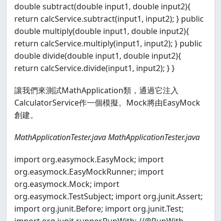
double subtract(double input1, double input2){
return calcService.subtract(input1, input2); } public
double multiply(double input1, double input2){
return calcService.multiply(input1, input2); } public
double divide(double input1, double input2){
return calcService.divide(input1, input2); } }
讓我們來測試MathApplication類，通過它注入
CalculatorService作一個模擬。Mock將由EasyMock
創建。
MathApplicationTester.java
MathApplicationTester.java
import org.easymock.EasyMock; import
org.easymock.EasyMockRunner; import
org.easymock.Mock; import
org.easymock.TestSubject; import org.junit.Assert;
import org.junit.Before; import org.junit.Test;