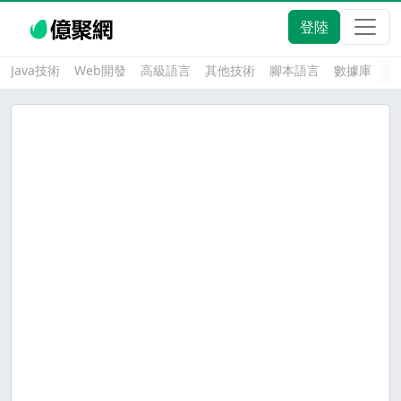
登陸
Java技術
Web開發
高級語言
其他技術
腳本語言
數據庫
大