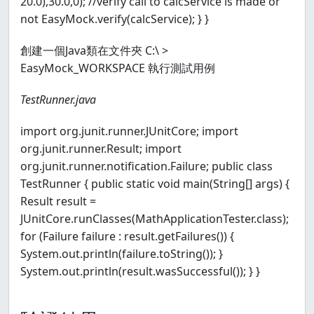
20.0),30.0,0); //verify call to calcService is made or
not EasyMock.verify(calcService); } }
創建一個Java類在文件夾 C:\ >
EasyMock_WORKSPACE 執行測試用例
TestRunner.java
import org.junit.runner.JUnitCore; import
org.junit.runner.Result; import
org.junit.runner.notification.Failure; public class
TestRunner { public static void main(String[] args) {
Result result =
JUnitCore.runClasses(MathApplicationTester.class);
for (Failure failure : result.getFailures()) {
System.out.println(failure.toString()); }
System.out.println(result.wasSuccessful()); } }