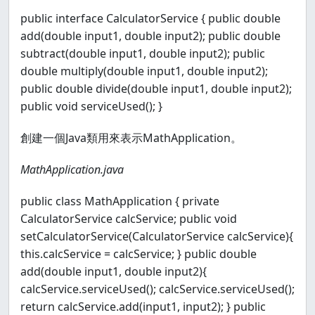
public interface CalculatorService { public double
add(double input1, double input2); public double
subtract(double input1, double input2); public
double multiply(double input1, double input2);
public double divide(double input1, double input2);
public void serviceUsed(); }
創建一個Java類用來表示MathApplication。
MathApplication.java
public class MathApplication { private
CalculatorService calcService; public void
setCalculatorService(CalculatorService calcService){
this.calcService = calcService; } public double
add(double input1, double input2){
calcService.serviceUsed(); calcService.serviceUsed();
return calcService.add(input1, input2); } public