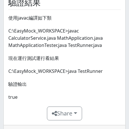
驗證結果
使用javac編譯如下類
C:\EasyMock_WORKSPACE>javac
CalculatorService.java MathApplication.java
MathApplicationTester.java TestRunner.java
現在運行測試運行看結果
C:\EasyMock_WORKSPACE>java TestRunner
驗證輸出
true
Share