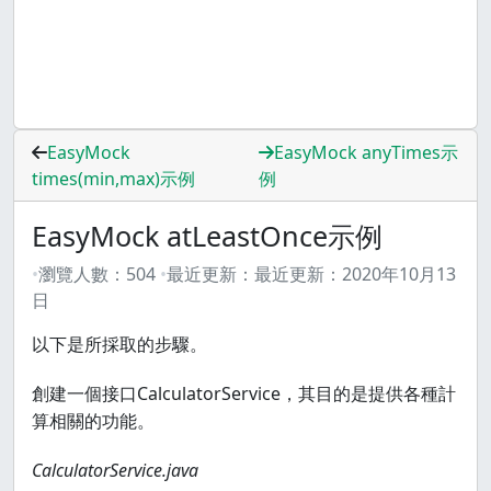
EasyMock
EasyMock anyTimes示
times(min,max)示例
例
EasyMock atLeastOnce示例
瀏覽人數：
504
最近更新：
最近更新：
2020年10月13
日
以下是所採取的步驟。
創建一個接口CalculatorService，其目的是提供各種計
算相關的功能。
CalculatorService.java