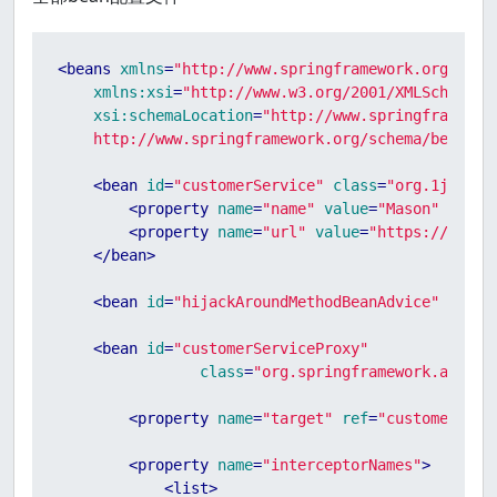
<
beans
xmlns
=
"http://www.springframework.org/sche
xmlns:xsi
=
"http://www.w3.org/2001/XMLSchema-i
xsi:schemaLocation
=
"http://www.springframework
    http://www.springframework.org/schema/beans/s
<
bean
id
=
"customerService"
class
=
"org.1ju.cus
<
property
name
=
"name"
value
=
"Mason"
 />
<
property
name
=
"url"
value
=
"https://www.1
</
bean
>
<
bean
id
=
"hijackAroundMethodBeanAdvice"
class
<
bean
id
=
"customerServiceProxy"
class
=
"org.springframework.aop.fr
<
property
name
=
"target"
ref
=
"customerServ
<
property
name
=
"interceptorNames"
>
<
list
>