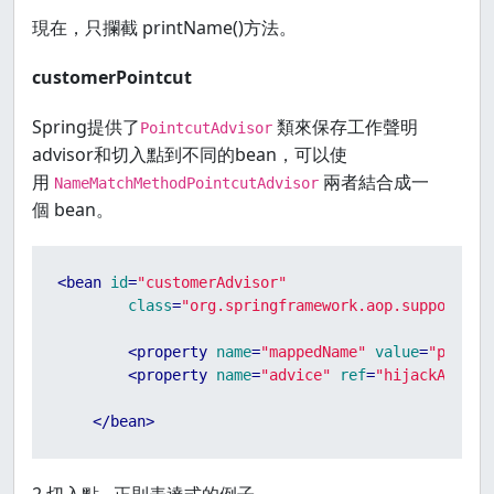
現在，只攔截 printName()方法。
customerPointcut
Spring提供了
類來保存工作聲明
PointcutAdvisor
advisor和切入點到不同的bean，可以使
用
兩者結合成一
NameMatchMethodPointcutAdvisor
個 bean。
<
bean
id
=
"customerAdvisor"
class
=
"org.springframework.aop.support.Na
<
property
name
=
"mappedName"
value
=
"printN
<
property
name
=
"advice"
ref
=
"hijackAround
</
bean
>