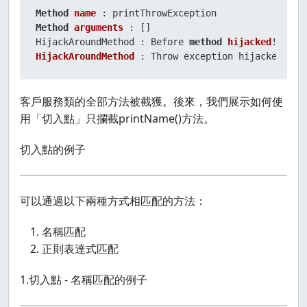
Method
name
Method
arguments
 : []

HijackAroundMethod : Before 
method
hijacked
HijackAroundMethod
 : Throw exception hijacked!
客戶服務類的全部方法被截獲。後來，我們展示如何使
用「切入點」只攔截printName()方法。
切入點的例子
可以通過以下兩種方式相匹配的方法：
名稱匹配
正則表達式匹配
1.切入點 - 名稱匹配的例子