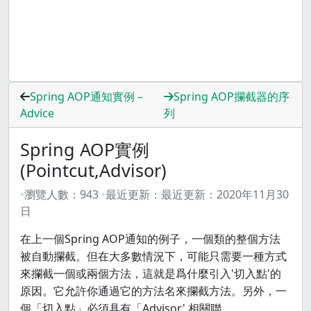
Spring AOP通知實例 –
Spring AOP攔截器的序
Advice
列
Spring AOP實例
(Pointcut,Advisor)
瀏覽人數：
943
最近更新：
最近更新：
2020年11月30
日
在上一個Spring AOP通知的例子，一個類的整個方法
被自動攔截。但在大多數情況下，可能只需要一種方式
來攔截一個或兩個方法，這就是爲什麼引入'切入點'的
原因。它允許你通過它的方法名來攔截方法。另外，一
個「切入點」必須具有「Advisor' 相關聯。