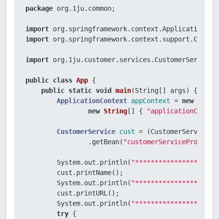
}
package
 org.1ju.common;

import
import
 org.springframework.context.support.ClassPa
import
 org.1ju.customer.services.CustomerService;

public
class
App
 {

public
static
void
main
(String[] args)
 {

ApplicationContext
appContext
=
new
Class
new
String
[] { 
"applicationContex
CustomerService
cust
=
 (CustomerService) a
                .getBean(
"customerServiceProxy"
);

        System.out.println(
"*********************
        cust.printName();

        System.out.println(
"*********************
        cust.printURL();

        System.out.println(
"*********************
try
 {
