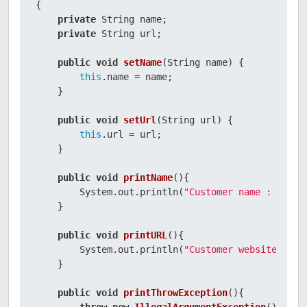
{

private
 String name;

private
 String url;

public
void
setName
(String name)
 {

this
.name = name;

    }

public
void
setUrl
(String url)
 {

this
.url = url;

    }

public
void
printName
()
{

        System.out.println(
"Customer name : "
 + 
t
    }

public
void
printURL
()
{

        System.out.println(
"Customer website : "
 
    }

public
void
printThrowException
()
{
