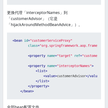
更換代理「interceptorNames」到
「customerAdvisor」（它是
「hijackAroundMethodBeanAdvice」）。
<
bean
id
=
"customerServiceProxy"
class
=
"org.springframework.aop.framework.
<
property
name
=
"target"
ref
=
"customerServ
<
property
name
=
"interceptorNames"
>
<
list
>
<
value
>
customerAdvisor
</
value
>
</
list
>
</
property
>
</
bean
>
全部bean配置文件