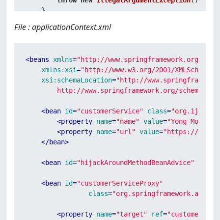
throw
new
IllegalArgumentException
();

    }

File : applicationContext.xml
<
beans
xmlns
=
"http://www.springframework.org/sche
xmlns:xsi
=
"http://www.w3.org/2001/XMLSchema-i
xsi:schemaLocation
=
"http://www.springframework
        http://www.springframework.org/schema/bea
<
bean
id
=
"customerService"
class
=
"org.1ju.cus
<
property
name
=
"name"
value
=
"Yong Mook Ki
<
property
name
=
"url"
value
=
"https://www.1
</
bean
>
<
bean
id
=
"hijackAroundMethodBeanAdvice"
class
<
bean
id
=
"customerServiceProxy"
class
=
"org.springframework.aop.fr
<
property
name
=
"target"
ref
=
"customerServ