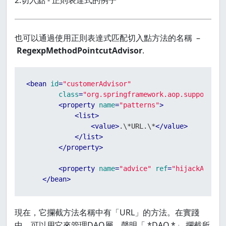
2.切入點 - 正則表達式的例子
也可以通過使用正則表達式匹配切入點方法的名稱 –
RegexpMethodPointcutAdvisor
.
<
bean
id
=
"customerAdvisor"
class
=
"org.springframework.aop.support.Re
<
property
name
=
"patterns"
>
<
list
>
<
value
>
.\*URL.\*
</
value
>
</
list
>
</
property
>
<
property
name
=
"advice"
ref
=
"hijackAround
</
bean
>
現在，它攔截方法名稱中有「URL」的方法。在實踐
中，可以用它來管理DAO層，聲明「.*DAO.*」 攔截所