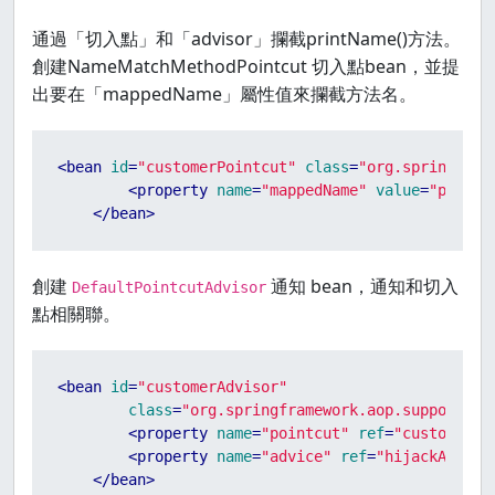
通過「切入點」和「advisor」攔截printName()方法。
創建NameMatchMethodPointcut 切入點bean，並提
出要在「mappedName」屬性值來攔截方法名。
<
bean
id
=
"customerPointcut"
class
=
"org.springfram
<
property
name
=
"mappedName"
value
=
"printN
</
bean
>
創建
通知 bean，通知和切入
DefaultPointcutAdvisor
點相關聯。
<
bean
id
=
"customerAdvisor"
class
=
"org.springframework.aop.support.De
<
property
name
=
"pointcut"
ref
=
"customerPo
<
property
name
=
"advice"
ref
=
"hijackAround
</
bean
>