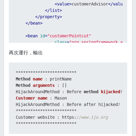
<
value
>
customerAdvisor
</
value
>
</
list
>
</
property
>
</
bean
>
<
bean
id
=
"customerPointcut"
class
=
"org.springframework.aop.su
<
property
name
=
"mappedName"
value
=
"printN
再次運行，輸出
</
bean
>
<
bean
id
=
"customerAdvisor"
class
=
"org.springframework.aop.s
Method
name
<
property
name
=
"pointcut"
ref
=
"customerPo
Method
arguments
 : []

<
property
name
=
"advice"
ref
=
"hijackAround
HijackAroundMethod : Before 
method
hijacked
</
bean
>
Customer
name
 : Mason

HijackAroundMethod : Before after hijacked!

</
beans
>
*************************

Customer website : https:
//www.1ju.org
*************************