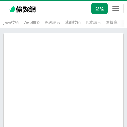
登陸
Java技術
Web開發
高級語言
其他技術
腳本語言
數據庫
大