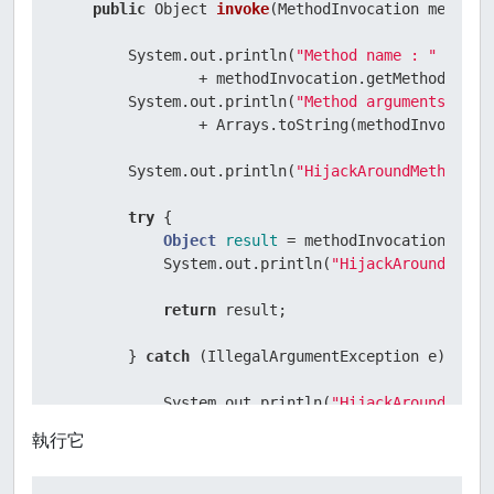
public
 Object 
invoke
(MethodInvocation methodI
        System.out.println(
"Method name : "
                + methodInvocation.getMethod().get
        System.out.println(
"Method arguments : "
                + Arrays.toString(methodInvocation
        System.out.println(
"HijackAroundMethod : 
try
 {

Object
result
=
 methodInvocation.proce
            System.out.println(
"HijackAroundMetho
return
 result;

        } 
catch
 (IllegalArgumentException e) {

            System.out.println(
"HijackAroundMetho
throw
 e;

執行它
        }

    }
