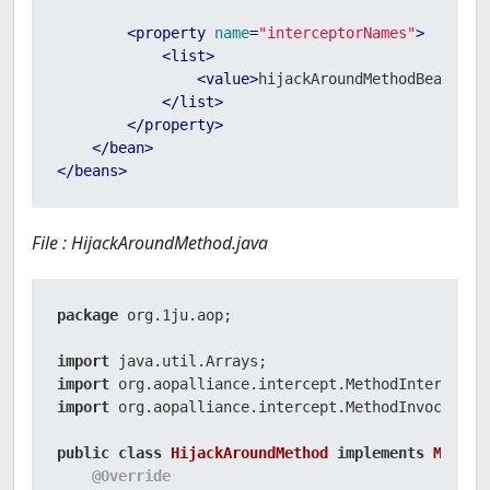
<
property
name
=
"interceptorNames"
>
<
list
>
<
value
>
hijackAroundMethodBeanAdvi
</
list
>
</
property
>
</
bean
>
</
beans
>
File : HijackAroundMethod.java
package
 org.1ju.aop;

import
import
import
 org.aopalliance.intercept.MethodInvocation;
public
class
HijackAroundMethod
implements
Method
@Override