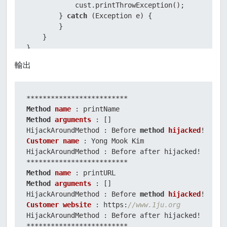
            cust.printThrowException();

        } 
catch
 (Exception e) {

        }

    }

輸出
Method
name
Method
arguments
 : []

HijackAroundMethod : Before 
method
hijacked
Customer
name
 : Yong Mook Kim

HijackAroundMethod : Before after hijacked!

Method
name
Method
arguments
 : []

HijackAroundMethod : Before 
method
hijacked
Customer
website
 : https:
//www.1ju.org
HijackAroundMethod : Before after hijacked!
