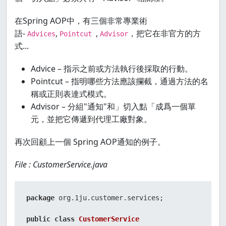
在Spring AOP中，有三個非常專業術
語-
,
,
，把它在非官方的方
Advices
Pointcut
Advisor
式...
Advice – 指示之前或方法執行後採取的行動。
Pointcut – 指明哪些方法應該攔截，通過方法的名
稱或正則表達式模式。
Advisor – 分組"通知"和」切入點「成爲一個單
元，並把它傳遞到代理工廠對象。
再次回顧上一個 Spring AOP通知的例子。
File : CustomerService.java
package
 org.1ju.customer.services;

public
class
CustomerService