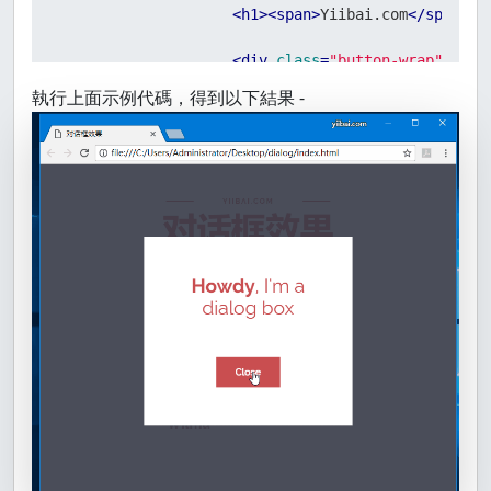
<
h1
>
<
span
>
Yiibai.com
</
span
>
 
<
div
class
=
"button-wrap"
>
<
but
</
header
>
執行上面示例代碼，得到以下結果 -
<
nav
id
=
"menu"
class
=
"menu"
>
<
div
>
<
ul
>
<
li
>
<
a
href
=
"laura.ht
<
li
>
<
a
href
=
"jamie.ht
<
li
>
<
a
href
=
"henry.ht
<
li
>
<
a
href
=
"jim.html
<
li
>
<
a
href
=
"wilma.ht
</
ul
>
</
div
>
</
nav
>
<
div
id
=
"somedialog"
class
=
"dialo
<
div
class
=
"dialog__overlay"
>
<
div
class
=
"dialog__content"
>
<
h2
>
<
strong
>
Howdy
</
strong
</
div
>