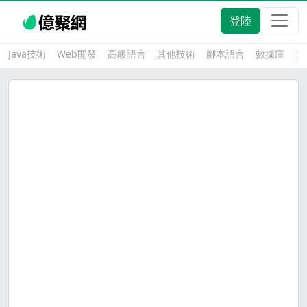
登陸
Java技術
Web開發
高級語言
其他技術
腳本語言
數據庫
大