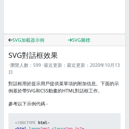
SVG加載器示例
SVG圖標
SVG對話框效果
瀏覽人數：
599
最近更新：
最近更新：
2020年10月13
日
對話框用於提示用戶提供菜單項的附加信息。下面的示
例基於帶SVG和CSS動畫的HTML對話框工作。
參考以下示例代碼 -
<!DOCTYPE 
html
>
<
html
lang
=
"en"
class
=
"no-js"
>