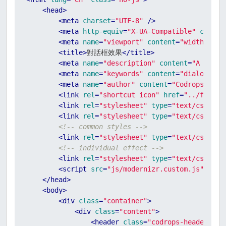
<
head
>
<
meta
charset
=
"UTF-8"
 />
<
meta
http-equiv
=
"X-UA-Compatible"
conten
<
meta
name
=
"viewport"
content
=
"width=devi
<
title
>
對話框效果
</
title
>
<
meta
name
=
"description"
content
=
"A Colle
<
meta
name
=
"keywords"
content
=
"dialog, ef
<
meta
name
=
"author"
content
=
"Codrops"
 />
<
link
rel
=
"shortcut icon"
href
=
"../favico
<
link
rel
=
"stylesheet"
type
=
"text/css"
hr
<
link
rel
=
"stylesheet"
type
=
"text/css"
hr
<!-- common styles -->
<
link
rel
=
"stylesheet"
type
=
"text/css"
hr
<!-- individual effect -->
<
link
rel
=
"stylesheet"
type
=
"text/css"
hr
<
script
src
=
"js/modernizr.custom.js"
>
</
sc
</
head
>
<
body
>
<
div
class
=
"container"
>
<
div
class
=
"content"
>
<
header
class
=
"codrops-header"
>